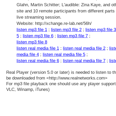
Glahn, Martin Schitter; L'audible: Zina Kaye, and ot
site and 10 remote participants from different parts 
live streaming session.
Website: http://xchange.re-lab.net/56h/
listen mp3 file 1
;
listen mp3 file 2
;
listen mp3 file 3
5
;
listen mp3 file 6
;
listen mp3 file 7
;
listen mp3 file 8
listen real media file 1
;
listen real media file 2
;
lis
media file 4
;
listen real media file 5
;
listen real media file 6
;
listen real media file 7
;
lis
Real Player (version 5.0 or later) is needed to listen to t
be downloaded from <http://www.realnetworks.com>
For mp3 file playback one should use any player supporti
VLC, Winamp, iTunes)