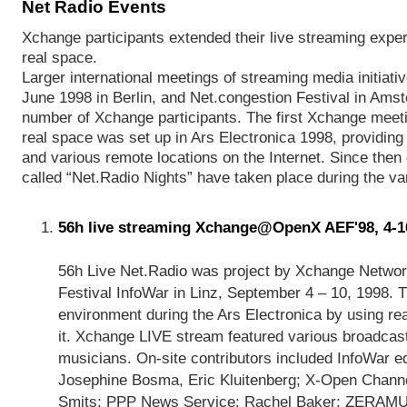
Net Radio Events
Xchange participants extended their live streaming exper
real space.
Larger international meetings of streaming media initiat
June 1998 in Berlin, and Net.congestion Festival in Amst
number of Xchange participants. The first Xchange meeting
real space was set up in Ars Electronica 1998, providing
and various remote locations on the Internet. Since then 
called “Net.Radio Nights” have taken place during the var
56h live streaming Xchange@OpenX AEF'98, 4-1
56h Live Net.Radio was project by Xchange Network 
Festival InfoWar in Linz, September 4 – 10, 1998. T
environment during the Ars Electronica by using rea
it. Xchange LIVE stream featured various broadcast
musicians. On-site contributors included InfoWar ed
Josephine Bosma, Eric Kluitenberg; X-Open Channe
Smits; PPP News Service: Rachel Baker; ZERAMUL