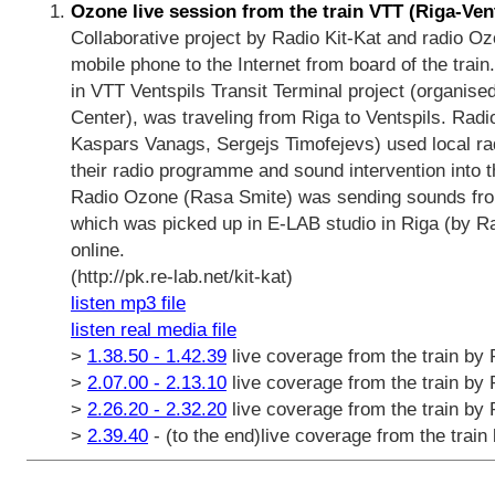
Ozone live session from the train VTT (Riga-Ven
Collaborative project by Radio Kit-Kat and radio 
mobile phone to the Internet from board of the train. 
in VTT Ventspils Transit Terminal project (organis
Center), was traveling from Riga to Ventspils. Radi
Kaspars Vanags, Sergejs Timofejevs) used local radio
their radio programme and sound intervention into t
Radio Ozone (Rasa Smite) was sending sounds from 
which was picked up in E-LAB studio in Riga (by Ra
online.
(http://pk.re-lab.net/kit-kat)
listen mp3 file
listen real media file
>
1.38.50 - 1.42.39
live coverage from the train by
>
2.07.00 - 2.13.10
live coverage from the train by
>
2.26.20 - 2.32.20
live coverage from the train by
>
2.39.40
- (to the end)live coverage from the trai