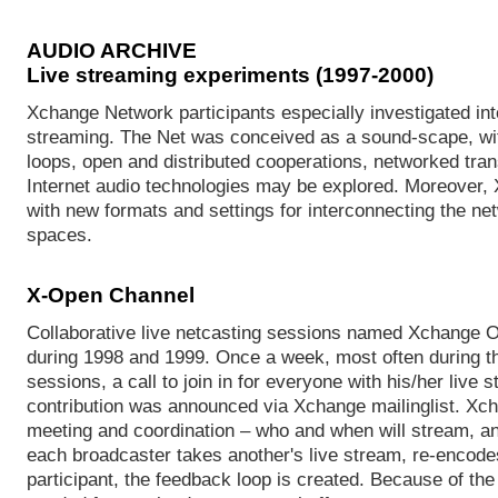
AUDIO ARCHIVE
Live streaming experiments (1997-2000)
Xchange Network participants especially investigated into 
streaming. The Net was conceived as a sound-scape, wit
loops, open and distributed cooperations, networked tran
Internet audio technologies may be explored. Moreover,
with new formats and settings for interconnecting the net
spaces.
X-Open Channel
Collaborative live netcasting sessions named Xchange 
during 1998 and 1999. Once a week, most often during t
sessions, a call to join in for everyone with his/her live 
contribution was announced via Xchange mailinglist. Xc
meeting and coordination – who and when will stream, an
each broadcaster takes another's live stream, re-encodes 
participant, the feedback loop is created. Because of the