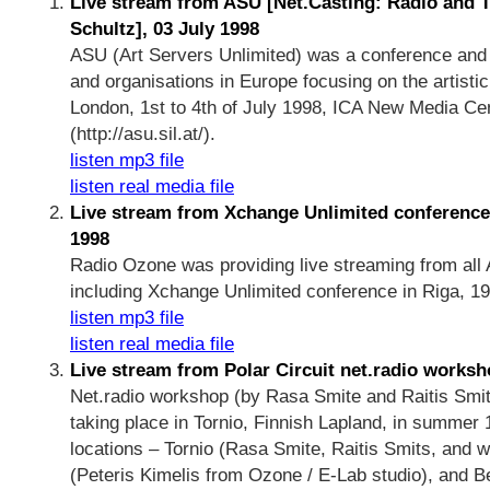
Live stream from ASU [Net.Casting: Radio and T
Schultz], 03 July 1998
ASU (Art Servers Unlimited) was a conference and n
and organisations in Europe focusing on the artistic 
London, 1st to 4th of July 1998, ICA New Media C
(http://asu.sil.at/).
listen mp3 file
listen real media file
Live stream from Xchange Unlimited conference 
1998
Radio Ozone was providing live streaming from all
including Xchange Unlimited conference in Riga, 1998
listen mp3 file
listen real media file
Live stream from Polar Circuit net.radio worksh
Net.radio workshop (by Rasa Smite and Raitis Smits
taking place in Tornio, Finnish Lapland, in summer
locations – Tornio (Rasa Smite, Raitis Smits, and w
(Peteris Kimelis from Ozone / E-Lab studio), and Be