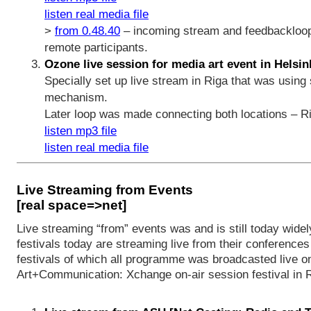
listen real media file
>
from 0.48.40
– incoming stream and feedbackloop
remote participants.
Ozone live session for media art event in Helsink
Specially set up live stream in Riga that was usin
mechanism.
Later loop was made connecting both locations – Ri
listen mp3 file
listen real media file
Live Streaming from Events
[real space=>net]
Live streaming “from” events was and is still today widel
festivals today are streaming live from their conferences
festivals of which all programme was broadcasted live on
Art+Communication: Xchange on-air session festival in