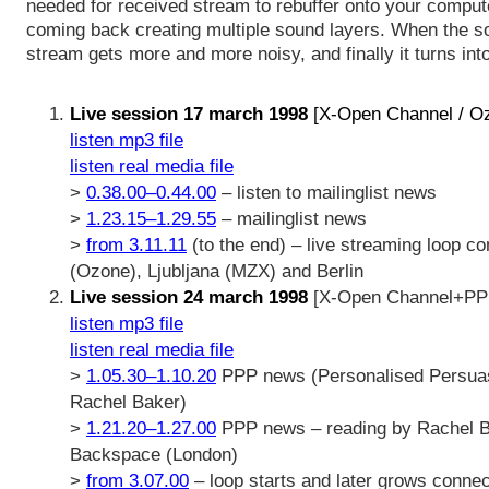
needed for received stream to rebuffer onto your comput
coming back creating multiple sound layers. When the s
stream gets more and more noisy, and finally it turns int
Live session 17 march 1998
[X-Open Channel / O
listen mp3 file
listen real media file
>
0.38.00–0.44.00
– listen to mailinglist news
>
1.23.15–1.29.55
– mailinglist news
>
from 3.11.11
(to the end) – live streaming loop co
(Ozone), Ljubljana (MZX) and Berlin
Live session 24 march 1998
[X-Open Channel+PPP
listen mp3 file
listen real media file
>
1.05.30–1.10.20
PPP news (Personalised Persua
Rachel Baker)
>
1.21.20–1.27.00
PPP news – reading by Rachel Ba
Backspace (London)
>
from 3.07.00
– loop starts and later grows connect