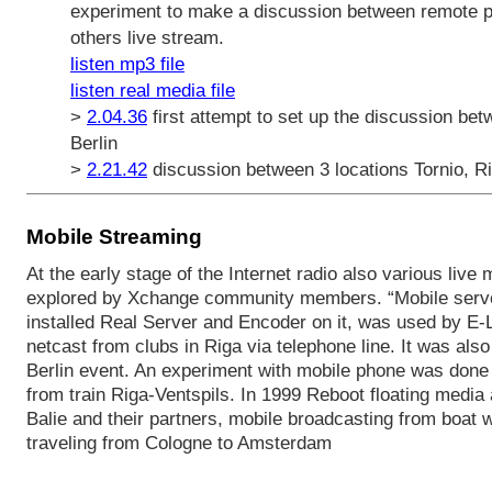
experiment to make a discussion between remote par
others live stream.
listen mp3 file
listen real media file
>
2.04.36
first attempt to set up the discussion bet
Berlin
>
2.21.42
discussion between 3 locations Tornio, Ri
Mobile Streaming
At the early stage of the Internet radio also various live
explored by Xchange community members. “Mobile server
installed Real Server and Encoder on it, was used by E-L
netcast from clubs in Riga via telephone line. It was als
Berlin event. An experiment with mobile phone was done 
from train Riga-Ventspils. In 1999 Reboot floating media 
Balie and their partners, mobile broadcasting from boat 
traveling from Cologne to Amsterdam