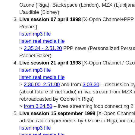
Ozone (Riga), Backspace (London), MZX (Ljubljana),
L'audible (Sidney)
Live session 07 april 1998
[X-Open Channel+PPP n
Renars]
listen mp3 file
listen real media file
>
2.35.34 - 2.51.20
PPP news (Personalized Persu
Rachel Baker)
Live session 21 april 1998
[X-Open Channel / Ozon
listen mp3 file
listen real media file
>
2.36.00–2.51.00
and from
3.03.30
– discussion by
(about future of net.radio) in live stream from MZX 
rebroadcasted by Ozone in Riga)
>
from 3.34.50
– lives streaming loop connecting 2 
Live session 15 september 1998
[X-Open Channel 
artistic radio experiments by Ozone in Riga; incom
listen mp3 file