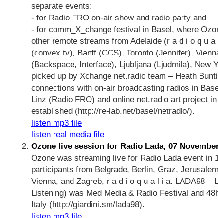
separate events:
- for Radio FRO on-air show and radio party and
- for comm_X_change festival in Basel, where Ozo
other remote streams from Adelaide (r a d i o q u a l
(convex.tv), Banff (CCS), Toronto (Jennifer), Vien
(Backspace, Interface), Ljubljana (Ljudmila), New 
picked up by Xchange net.radio team – Heath Bunti
connections with on-air broadcasting radios in Bas
Linz (Radio FRO) and online net.radio art project i
established (http://re-lab.net/basel/netradio/).
listen mp3 file
listen real media file
Ozone live session for Radio Lada, 07 Novembe
Ozone was streaming live for Radio Lada event in 1
participants from Belgrade, Berlin, Graz, Jerusalem,
Vienna, and Zagreb, r a d i o q u a l i a. LADA98 – L'
Listening) was Med Media & Radio Festival and 48h
Italy (http://giardini.sm/lada98).
listen mp3 file