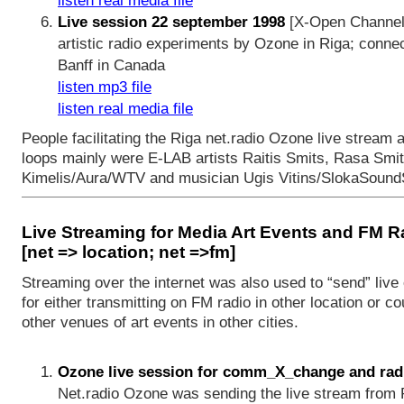
listen real media file
Live session 22 september 1998
[X-Open Channel 
artistic radio experiments by Ozone in Riga; conne
Banff in Canada
listen mp3 file
listen real media file
People facilitating the Riga net.radio Ozone live strea
loops mainly were E-LAB artists Raitis Smits, Rasa Smit
Kimelis/Aura/WTV and musician Ugis Vitins/SlokaSound
Live Streaming for Media Art Events and FM R
[net => location; net =>fm]
Streaming over the internet was also used to “send” liv
for either transmitting on FM radio in other location or co
other venues of art events in other cities.
Ozone live session for comm_X_change and rad
Net.radio Ozone was sending the live stream from R