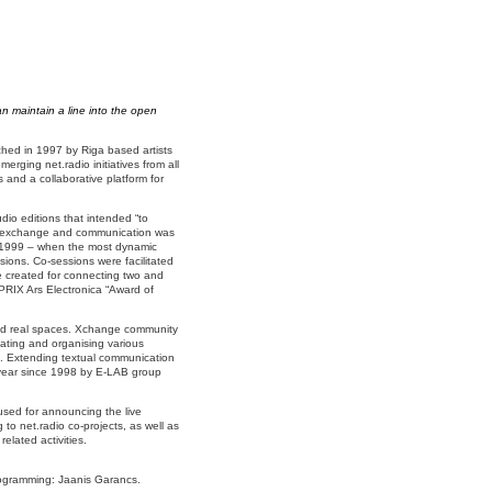
n maintain a line into the open
ched in 1997 by Riga based artists
erging net.radio initiatives from all
s and a collaborative platform for
io editions that intended “to
ion exchange and communication was
d 1999 – when the most dynamic
sions. Co-sessions were facilitated
 created for connecting two and
 PRIX Ars Electronica “Award of
 and real spaces. Xchange community
pating and organising various
pe. Extending textual communication
a year since 1998 by E-LAB group
y used for announcing the live
 to net.radio co-projects, as well as
lated activities.
ogramming: Jaanis Garancs.