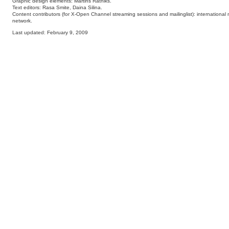
Graphic design elements: Martins Ratniks.
Text editors: Rasa Smite, Daina Silina.
Content contributors (for X-Open Channel streaming sessions and mailinglist): international 
network.
Last updated: February 9, 2009