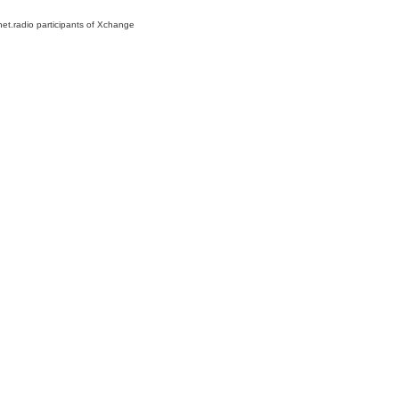
net.radio participants of Xchange