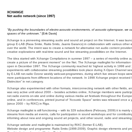
XCHANGE
Net audio network (since 1997)
"By pushing the boundaries of electro-acoustic environments, of acoustic cyberspace, we ca
spaces of the unknown."
[Erik Davis]
Xchange is a pioneering streaming audio and sound art project on the Internet. It was laun
group E-LAB (Rasa Smite, Raitis Smits, Jaanis Garancs) in collaboration with various other em
over the world. The intent was to create a network for alternative net audio content provider
creative explorations with real-time sound and live streaming possibilities on the Internet.
The idea started with Xchange Compilations in summer 1997 – a series of monthly online aud
create a picture of the present moment” on the Net. The Xchange mailinglist for informat
open in December 1997. The Xchange community reached its' highest activity in 1998 an
experiments with collaborative streaming possibilities took place during X-Open Channel ses
by E-LAB net.radio Ozone weekly webcast-programmes, during which live stream loops were
more participants from different locations of the network. In 1998 Xchange project received
Distinction” in net.category.
Xchange also experimented with other formats, interconnecting network with other fields,
was very active until about 2000 – besides activities online, Xchange members were partici
net.radio events on-site and online during various media art festivals throughout the Euro
online, and in conferences, printed journal of “Acoustic Space” series was released once 
(since 2000 – by RIXC) in Riga.
Xchange mailinglist is still functioning – with its 329 subscribers (February, 2009) it is mainl
streams from media art events, calls for participation in sound workshops and for contributing
informing about new and ongoing sound art projects, and other sound, radio and streaming re
Xchange website and mailinglist is maintained by RIXC (former E-LAB).
Website design and programme: Raitis Smits (1998-2009). Graphic design elements and pr