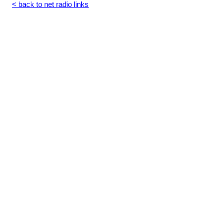
< back to net radio links