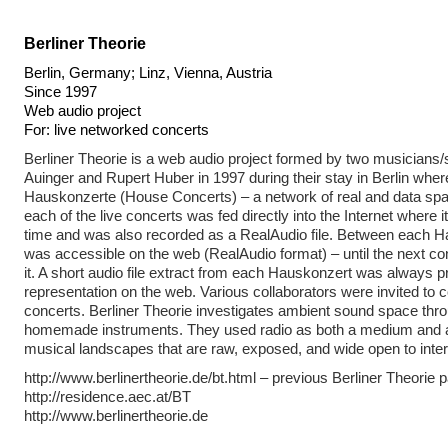
Berliner Theorie
Berlin, Germany; Linz, Vienna, Austria
Since 1997
Web audio project
For: live networked concerts
Berliner Theorie is a web audio project formed by two musicians
Auinger and Rupert Huber in 1997 during their stay in Berlin wher
Hauskonzerte (House Concerts) – a network of real and data sp
each of the live concerts was fed directly into the Internet where i
time and was also recorded as a RealAudio file. Between each Ha
was accessible on the web (RealAudio format) – until the next c
it. A short audio file extract from each Hauskonzert was always 
representation on the web. Various collaborators were invited to c
concerts. Berliner Theorie investigates ambient sound space thr
homemade instruments. They used radio as both a medium and a
musical landscapes that are raw, exposed, and wide open to inter
http://www.berlinertheorie.de/bt.html – previous Berliner Theorie 
http://residence.aec.at/BT
http://www.berlinertheorie.de