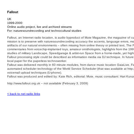
Fallout
UK
1999-2000
Online audio project, live and archived streams
For: naturesoundrecording and technocultural studies
Fallout, an Internet radio location, is audio byproduct of Mute Magazine, the magazine of cu
mission is to preserve with naturesoundrecording accuracy the accents, language errors, 
artifacts of our natural environments – often missing from online theory or printed text. The F
commentaries from voicechip-implanted toys, amateur ornithologists, highlights from the 199
studies of military Landscape, Speedgarage & artist-run Space from a home-made, yet highly
Fallout processing style could be described as information media via DJ technique. In futur
local paper for the paperless technoworker.
Fallout was delivered monthly in 60 minute modules, from dance music location GaiaLive. F
automated scheduler technology of the World Service Scheduler (that was available at http:
voicemail upload techniques (U-phone).
Fallout was produced and edited by: Kate Rich, editorial: Mute, music consultant: Hari Kunz
http://www.fallout.org.uk – not available (February 3, 2009)
< back to net radio links