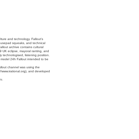
lture and technology. Fallout's
mousepad squeaks, and technical
allout archive contains cultural
9 UK eclipse, mayoral ranting, and
 technologised, listening position.
e model 24h Fallout intended to be
allout channel was using the
//www.irational.org), and developed
ru.