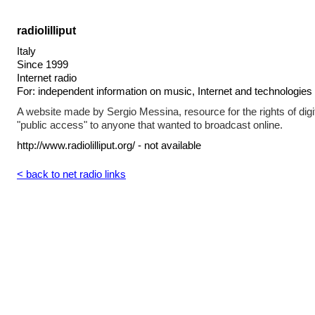
radiolilliput
Italy
Since 1999
Internet radio
For: independent information on music, Internet and technologies
A website made by Sergio Messina, resource for the rights of digi
"public access" to anyone that wanted to broadcast online.
http://www.radiolilliput.org/ - not available
< back to net radio links