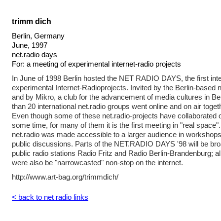
trimm dich
Berlin, Germany
June, 1997
net.radio days
For: a meeting of experimental internet-radio projects
In June of 1998 Berlin hosted the NET RADIO DAYS, the first inte
experimental Internet-Radioprojects. Invited by the Berlin-based 
and by Mikro, a club for the advancement of media cultures in B
than 20 international net.radio groups went online and on air toget
Even though some of these net.radio-projects have collaborated ov
some time, for many of them it is the first meeting in "real space"
net.radio was made accessible to a larger audience in workshops
public discussions. Parts of the NET.RADIO DAYS '98 will be bro
public radio stations Radio Fritz and Radio Berlin-Brandenburg
were also be "narrowcasted" non-stop on the internet.
http://www.art-bag.org/trimmdich/
< back to net radio links