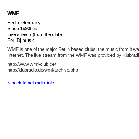
WMF
Berlin, Germany
Since 1990ties
Live stream (from the club)
For: Dj music
WMF is one of the major Berlin based clubs, the music from it w
Internet. The live stream from the WMF was provided by Klubradi
http://www.wmf-club.de/
http://klubradio.de/wmf/archive.php
< back to net radio links