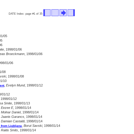
DATE Index: page #1 of 35
01/05
05
06
ite
, 1998/01/06
eas Broeckmann
, 1998/01/06
998/01/06
1/08
vski
, 1998/01/08
01/10
,
Evelyn Mund
, 1998/01/12
ent
8/01/12
, 1998/01/12
sa Smite
, 1998/01/13
,
Eezee E
, 1998/01/14
,
Molnar Daniel
, 1998/01/14
,
Jaanis Garancs
, 1998/01/14
,
Damian Castaldi
, 1998/01/14
,
Borut Savski
, 1998/01/14
 from Ljubljana
,
Raitis Smits
, 1998/01/14