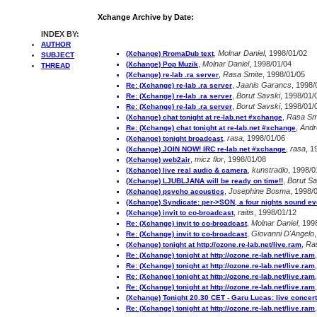
Xchange Archive by Date:
INDEX BY:
AUTHOR
,
Molnar Daniel
, 1998/01/02
(Xchange) RromaDub text
SUBJECT
,
Molnar Daniel
, 1998/01/04
(Xchange) Pop Muzik
THREAD
,
Rasa Smite
, 1998/01/05
(Xchange) re-lab .ra server
,
Jaanis Garancs
, 1998/
Re: (Xchange) re-lab .ra server
,
Borut Savski
, 1998/01/
Re: (Xchange) re-lab .ra server
,
Borut Savski
, 1998/01/
Re: (Xchange) re-lab .ra server
,
Rasa Sm
(Xchange) chat tonight at re-lab.net #xchange
,
Andr
Re: (Xchange) chat tonight at re-lab.net #xchange
,
rasa
, 1998/01/06
(Xchange) tonight broadcast
,
rasa
, 1
(Xchange) JOIN NOW! IRC re-lab.net #xchange
,
micz flor
, 1998/01/08
(Xchange) web2air
,
kunstradio
, 1998/0
(Xchange) live real audio & camera
,
Borut Sa
(Xchange) LJUBLJANA will be ready on time!!
,
Josephine Bosma
, 1998/
(Xchange) psycho acoustics
(Xchange) Syndicate: per->SON, a four nights sound ev
,
raitis
, 1998/01/12
(Xchange) invit to co-broadcast
,
Molnar Daniel
, 199
Re: (Xchange) invit to co-broadcast
,
Giovanni D'Angelo
Re: (Xchange) invit to co-broadcast
,
Ra
(Xchange) tonight at http://ozone.re-lab.net/live.ram
Re: (Xchange) tonight at http://ozone.re-lab.net/live.ram
Re: (Xchange) tonight at http://ozone.re-lab.net/live.ram
Re: (Xchange) tonight at http://ozone.re-lab.net/live.ram
Re: (Xchange) tonight at http://ozone.re-lab.net/live.ram
(Xchange) Tonight 20.30 CET - Garu Lucas: live concert
Re: (Xchange) tonight at http://ozone.re-lab.net/live.ram